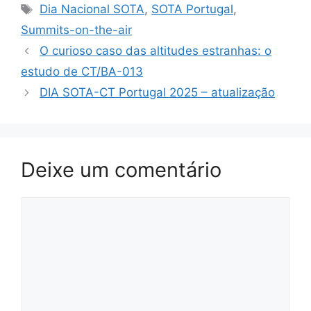
Etiquetas
Dia Nacional SOTA
,
SOTA Portugal
,
Summits-on-the-air
O curioso caso das altitudes estranhas: o
estudo de CT/BA-013
DIA SOTA-CT Portugal 2025 – atualização
Deixe um comentário
Comentário