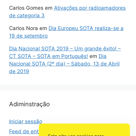
Carlos Gomes
em
Ativações por radioamadores
de categoria 3
Carlos Nora
em
Dia Europeu SOTA realiza-se a
19 de setembro
Dia Nacional SOTA 2019 – Um grande êxito! –
CT SOTA – SOTA em Português!
em
Dia
Nacional SOTA (2º dia) – Sábado, 13 de Abril
de 2019
Adiminstração
Iniciar sessão
Feed de entradas