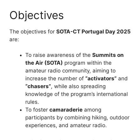
Objectives
The objectives for
SOTA-CT Portugal Day 2025
are:
To raise awareness of the
Summits on
the Air (SOTA)
program within the
amateur radio community, aiming to
increase the number of
“activators”
and
“chasers”
, while also spreading
knowledge of the program’s international
rules.
To foster
camaraderie
among
participants by combining hiking, outdoor
experiences, and amateur radio.