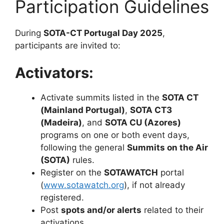
Participation Guidelines
During
SOTA-CT Portugal Day 2025
,
participants are invited to:
Activators:
Activate summits listed in the
SOTA CT
(Mainland Portugal)
,
SOTA CT3
(Madeira)
, and
SOTA CU (Azores)
programs on one or both event days,
following the general
Summits on the Air
(SOTA)
rules.
Register on the
SOTAWATCH
portal
(
www.sotawatch.org
), if not already
registered.
Post
spots and/or alerts
related to their
activations.