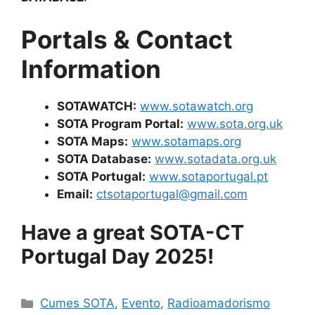
Portals & Contact
Information
SOTAWATCH:
www.sotawatch.org
SOTA Program Portal:
www.sota.org.uk
SOTA Maps:
www.sotamaps.org
SOTA Database:
www.sotadata.org.uk
SOTA Portugal:
www.sotaportugal.pt
Email:
ctsotaportugal@gmail.com
Have a great SOTA-CT
Portugal Day 2025!
Categorias
Cumes SOTA
,
Evento
,
Radioamadorismo