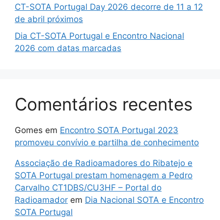
CT-SOTA Portugal Day 2026 decorre de 11 a 12
de abril próximos
Dia CT-SOTA Portugal e Encontro Nacional
2026 com datas marcadas
Comentários recentes
Gomes
em
Encontro SOTA Portugal 2023
promoveu convívio e partilha de conhecimento
Associação de Radioamadores do Ribatejo e
SOTA Portugal prestam homenagem a Pedro
Carvalho CT1DBS/CU3HF – Portal do
Radioamador
em
Dia Nacional SOTA e Encontro
SOTA Portugal