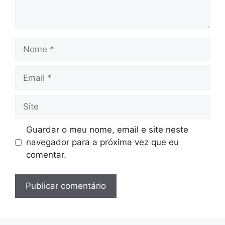
Nome
Email
Site
Guardar o meu nome, email e site neste
navegador para a próxima vez que eu
comentar.