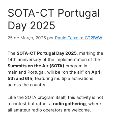
SOTA-CT Portugal
Day 2025
25 de Março, 2025
por
Paulo Teixeira CT2IWW
The
SOTA-CT Portugal Day 2025
, marking the
14th anniversary of the implementation of the
Summits on the Air (SOTA)
program in
mainland Portugal, will be “on the air” on
April
5th and 6th
, featuring multiple activations
across the country.
Like the SOTA program itself, this activity is not
a contest but rather a
radio gathering
, where
all amateur radio operators are welcome.