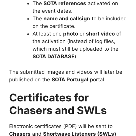
The
SOTA references
activated on
the event dates.
The
name and callsign
to be included
on the certificate.
At least one
photo
or
short video
of
the activation (instead of log files,
which must still be uploaded to the
SOTA DATABASE
).
The submitted images and videos will later be
published on the
SOTA Portugal
portal.
Certificates for
Chasers and SWLs
Electronic certificates (PDF) will be sent to
Chasers
and
Shortwave Listeners (SWLs)