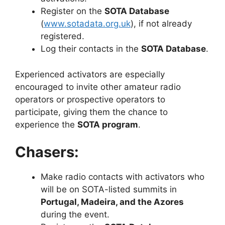
Register on the
SOTA Database
(
www.sotadata.org.uk
), if not already
registered.
Log their contacts in the
SOTA Database
.
Experienced activators are especially
encouraged to invite other amateur radio
operators or prospective operators to
participate, giving them the chance to
experience the
SOTA program
.
Chasers:
Make radio contacts with activators who
will be on SOTA-listed summits in
Portugal, Madeira, and the Azores
during the event.