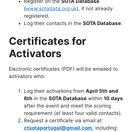
Register on the
SOTA Database
(
www.sotadata.org.uk
), if not already
registered.
Log their contacts in the
SOTA Database
.
Certificates for
Activators
Electronic certificates (PDF) will be emailed to
activators who:
Log their activations from
April 5th and
6th
in the
SOTA Database
within
10 days
after the event and meet the scoring
requirement (at least four valid contacts).
Request a certificate via email at
ctsotaportugal@gmail.com
, including: