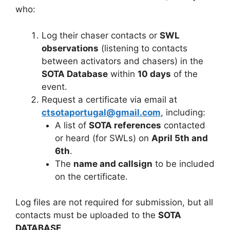
who:
Log their chaser contacts or
SWL
observations
(listening to contacts
between activators and chasers) in the
SOTA Database
within
10 days
of the
event.
Request a certificate via email at
ctsotaportugal@gmail.com
, including:
A list of
SOTA references
contacted
or heard (for SWLs) on
April 5th and
6th
.
The
name and callsign
to be included
on the certificate.
Log files are not required for submission, but all
contacts must be uploaded to the
SOTA
DATABASE
.