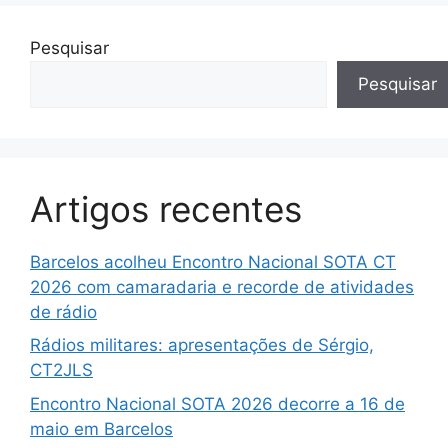
Pesquisar
Pesquisar
Artigos recentes
Barcelos acolheu Encontro Nacional SOTA CT
2026 com camaradaria e recorde de atividades
de rádio
Rádios militares: apresentações de Sérgio,
CT2JLS
Encontro Nacional SOTA 2026 decorre a 16 de
maio em Barcelos